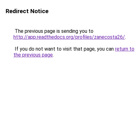
Redirect Notice
The previous page is sending you to
http://app.readthedocs.org/profiles/zanecosta26/
.
If you do not want to visit that page, you can
return to
the previous page
.