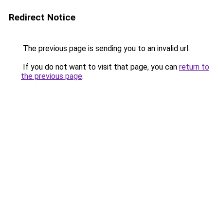
Redirect Notice
The previous page is sending you to an invalid url.
If you do not want to visit that page, you can
return to
the previous page
.