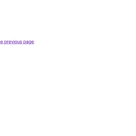
he previous page
.