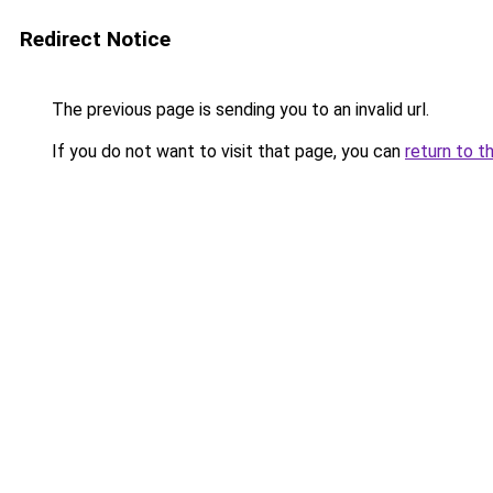
Redirect Notice
The previous page is sending you to an invalid url.
If you do not want to visit that page, you can
return to t