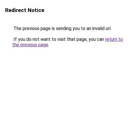
Redirect Notice
The previous page is sending you to an invalid url.
If you do not want to visit that page, you can
return to
the previous page
.