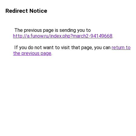
Redirect Notice
The previous page is sending you to
http://a.funow.ru/index.php?march2-94149668
.
If you do not want to visit that page, you can
return to
the previous page
.