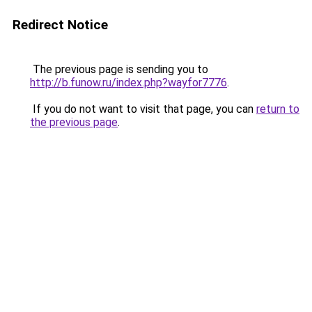
Redirect Notice
The previous page is sending you to
http://b.funow.ru/index.php?wayfor7776
.
If you do not want to visit that page, you can
return to
the previous page
.