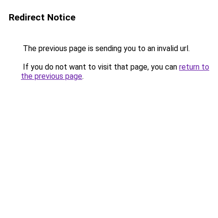
Redirect Notice
The previous page is sending you to an invalid url.
If you do not want to visit that page, you can
return to
the previous page
.