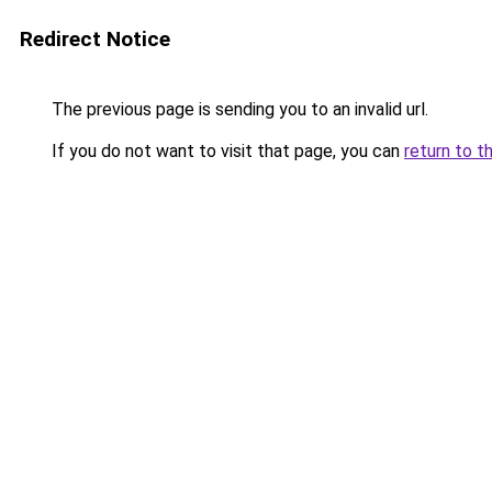
Redirect Notice
The previous page is sending you to an invalid url.
If you do not want to visit that page, you can
return to t