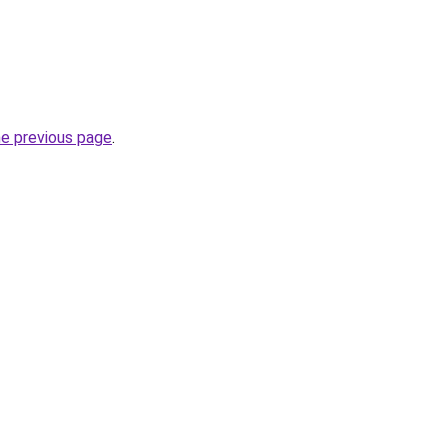
he previous page
.