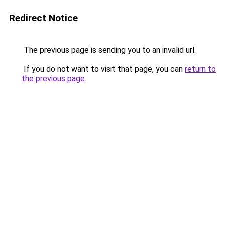
Redirect Notice
The previous page is sending you to an invalid url.
If you do not want to visit that page, you can
return to
the previous page
.