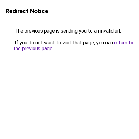
Redirect Notice
The previous page is sending you to an invalid url.
If you do not want to visit that page, you can
return to
the previous page
.