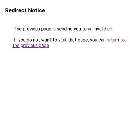
Redirect Notice
The previous page is sending you to an invalid url.
If you do not want to visit that page, you can
return to
the previous page
.