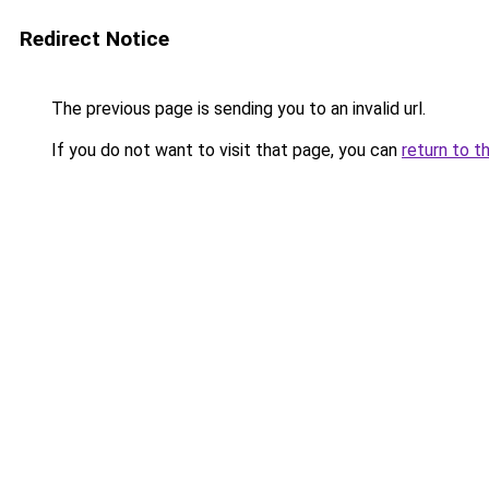
Redirect Notice
The previous page is sending you to an invalid url.
If you do not want to visit that page, you can
return to t