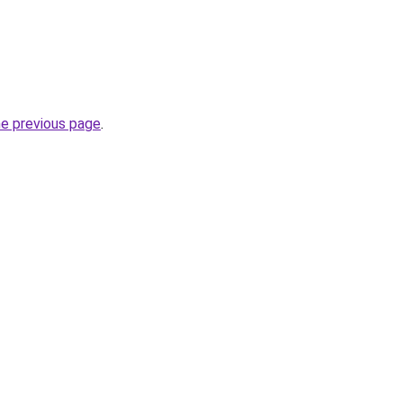
he previous page
.