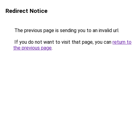
Redirect Notice
The previous page is sending you to an invalid url.
If you do not want to visit that page, you can
return to
the previous page
.