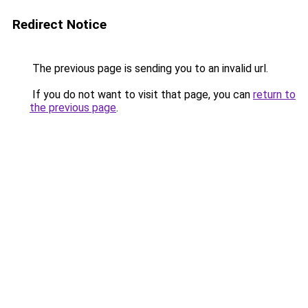
Redirect Notice
The previous page is sending you to an invalid url.
If you do not want to visit that page, you can
return to
the previous page
.