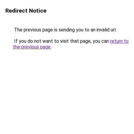
Redirect Notice
The previous page is sending you to an invalid url.
If you do not want to visit that page, you can
return to
the previous page
.