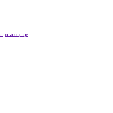
he previous page
.