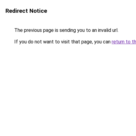
Redirect Notice
The previous page is sending you to an invalid url.
If you do not want to visit that page, you can
return to t