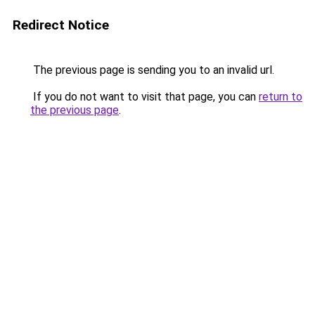
Redirect Notice
The previous page is sending you to an invalid url.
If you do not want to visit that page, you can
return to
the previous page
.