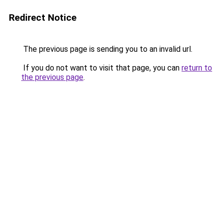
Redirect Notice
The previous page is sending you to an invalid url.
If you do not want to visit that page, you can
return to
the previous page
.