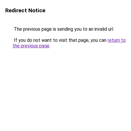
Redirect Notice
The previous page is sending you to an invalid url.
If you do not want to visit that page, you can
return to
the previous page
.