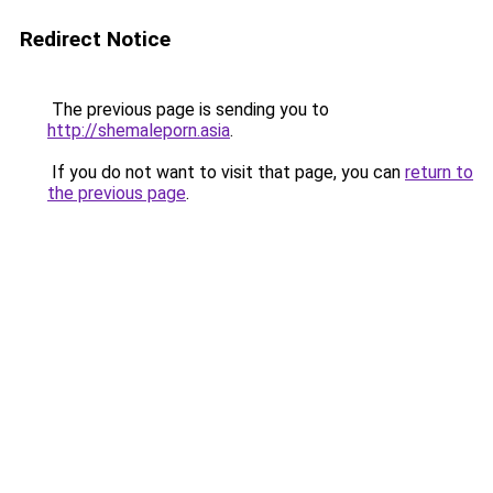
Redirect Notice
The previous page is sending you to
http://shemaleporn.asia
.
If you do not want to visit that page, you can
return to
the previous page
.