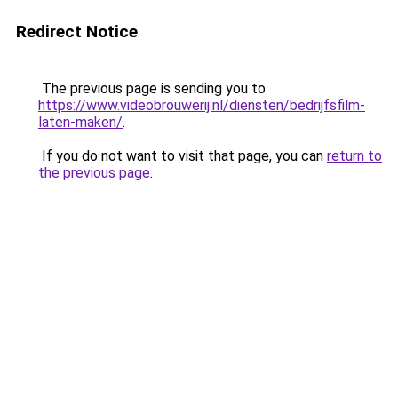
Redirect Notice
The previous page is sending you to
https://www.videobrouwerij.nl/diensten/bedrijfsfilm-
laten-maken/
.
If you do not want to visit that page, you can
return to
the previous page
.