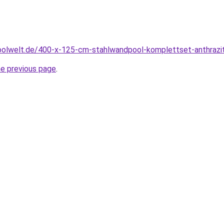
oolwelt.de/400-x-125-cm-stahlwandpool-komplettset-anthrazit
he previous page
.