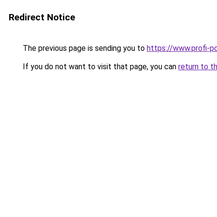
Redirect Notice
The previous page is sending you to
https://www.profi-p
If you do not want to visit that page, you can
return to t