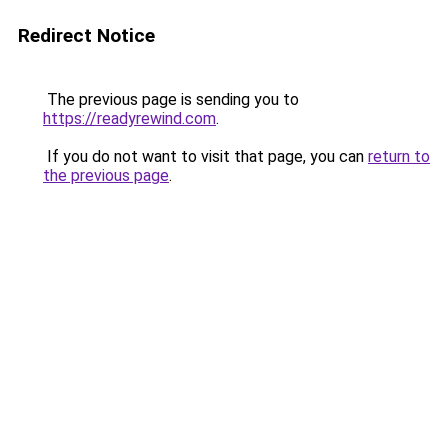
Redirect Notice
The previous page is sending you to
https://readyrewind.com
.
If you do not want to visit that page, you can
return to
the previous page
.