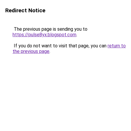
Redirect Notice
The previous page is sending you to
https://pulse8yx.blogspot.com
.
If you do not want to visit that page, you can
return to
the previous page
.