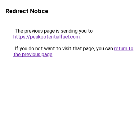
Redirect Notice
The previous page is sending you to
https://peakpotentialfuel.com
.
If you do not want to visit that page, you can
return to
the previous page
.