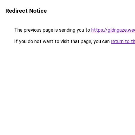
Redirect Notice
The previous page is sending you to
https://gldngaze.we
If you do not want to visit that page, you can
return to t