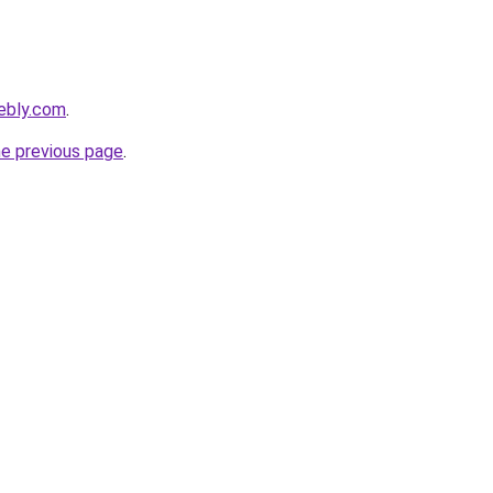
ebly.com
.
he previous page
.