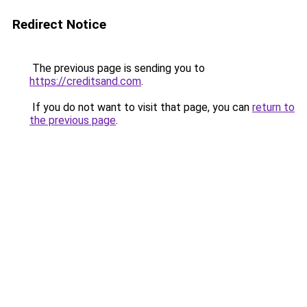
Redirect Notice
The previous page is sending you to
https://creditsand.com
.
If you do not want to visit that page, you can
return to
the previous page
.