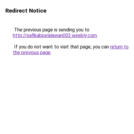
Redirect Notice
The previous page is sending you to
http://pafikabpelalawan002.weebly.com
.
If you do not want to visit that page, you can
return to
the previous page
.