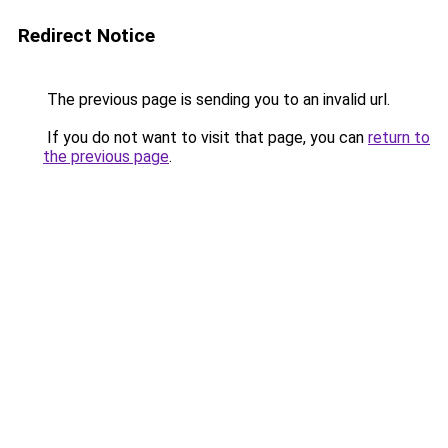
Redirect Notice
The previous page is sending you to an invalid url.
If you do not want to visit that page, you can
return to
the previous page
.